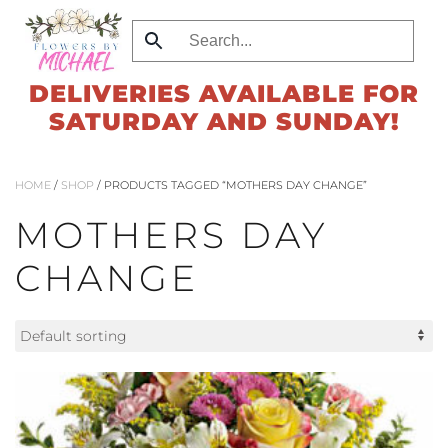
Skip
to
DELIVERIES AVAILABLE FOR
main
SATURDAY AND SUNDAY!
content
HOME
/
SHOP
/ PRODUCTS TAGGED “MOTHERS DAY CHANGE”
MOTHERS DAY
CHANGE