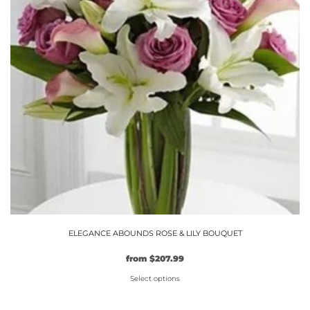
options
may
be
chosen
on
the
product
page
ELEGANCE ABOUNDS ROSE & LILY BOUQUET
Original
Current
from
$
207.99
price
price
Select options
was:
is:
$159.99.
This
$207.99.