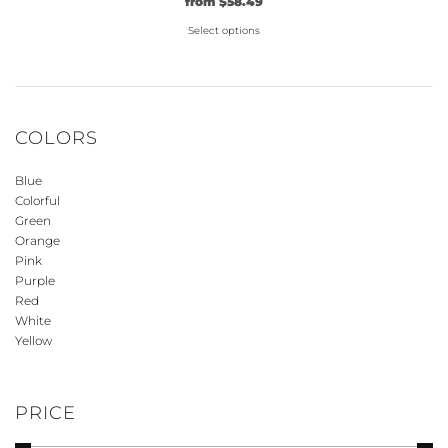
Original
Current
from
$
58.49
price
price
Select options
was:
is:
$44.99.
This
$58.49.
product
has
multiple
COLORS
variants.
The
Blue
options
Colorful
may
Green
be
Orange
Pink
chosen
Purple
on
Red
the
White
product
Yellow
page
PRICE