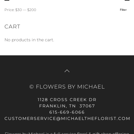
Price:
$30
—
$200
Filter
Min
Max
price
price
CART
No products in the cart.
© FLOWERS BY MICHAEL
1128 CROSS CREEK DR
FRANKLIN, TN 37067
615-669-6066
CUSTOMERSERVICE@MICHAELTHEFLORIST.COM