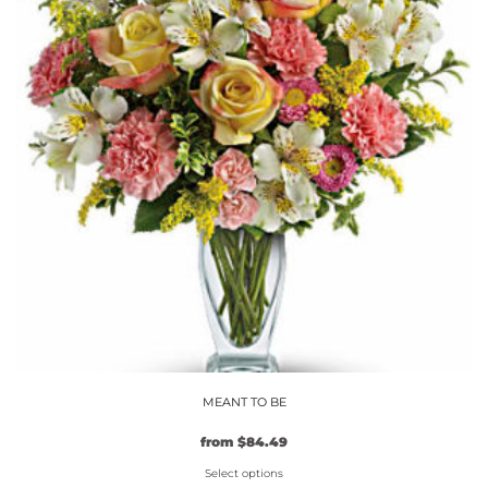
MEANT TO BE
Original
Current
from
$
84.49
price
price
Select options
was:
is: