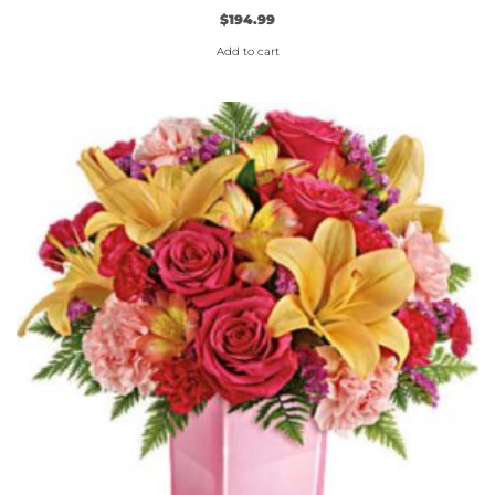
$
194.99
Add to cart