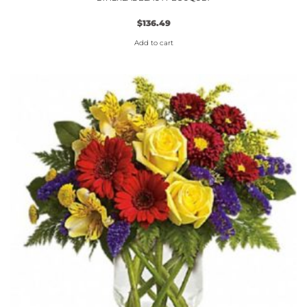
$
136.49
Add to cart