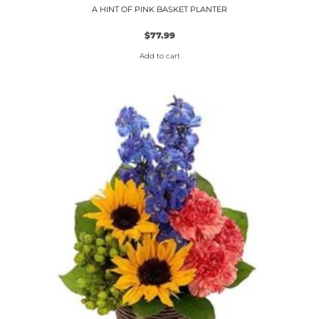
A HINT OF PINK BASKET PLANTER
$
77.99
Add to cart