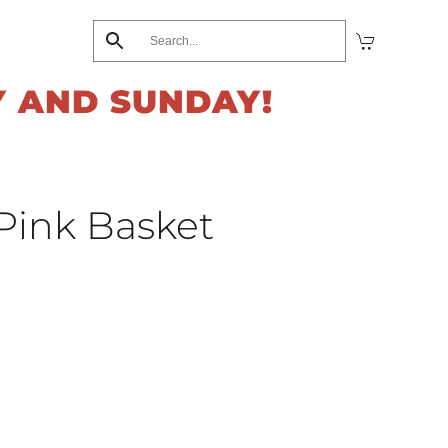
Y AND SUNDAY!
 Pink Basket