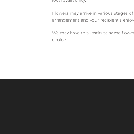
local availability.
Flowers may arrive in various stages of
arrangement and your recipient's enjo
We may have to substitute some flowers 
choice.