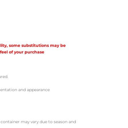
lity, some substitutions may be
 feel of your purchase
ured.
sentation and appearance
nd container may vary due to season and