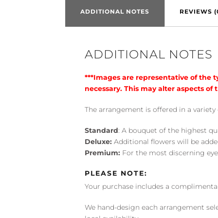
ADDITIONAL NOTES
REVIEWS (
ADDITIONAL NOTES
***Images are representative of the 
necessary. This may alter aspects of t
The arrangement is offered in a variety 
Standard
: A bouquet of the highest qu
Deluxe:
Additional flowers will be add
Premium:
For the most discerning eye
PLEASE NOTE:
Your purchase includes a complimentar
We hand-design each arrangement selecti