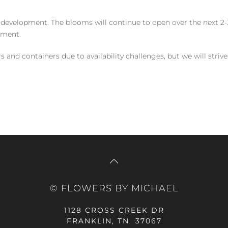
 development. The blooms will continue to open over the next 2-3
yment.
and containers due to availability challenges, but we will strive
© FLOWERS BY MICHAEL
1128 CROSS CREEK DR
FRANKLIN, TN 37067