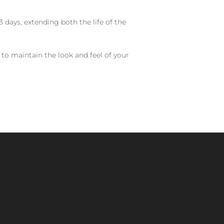
 days, extending both the life of the
 to maintain the look and feel of your