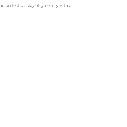
he perfect display of greenery with a