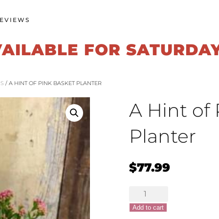
EVIEWS
VAILABLE FOR SATURDA
RS
/ A HINT OF PINK BASKET PLANTER
A Hint of
Planter
$
77.99
A
Hint
Add to cart
of