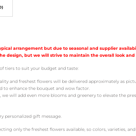
0)
typical arrangement but due to seasonal and supplier availabi
he design, but we will strive to maintain the overall look and
of tiers to suit your budget and taste:
ality and freshest flowers will be delivered approximately as pict
ed to enhance the bouquet and wow factor.
, we will add even more blooms and greenery to elevate the pre
y personalized gift message.
ng only the freshest flowers available, so colors, varieties, a