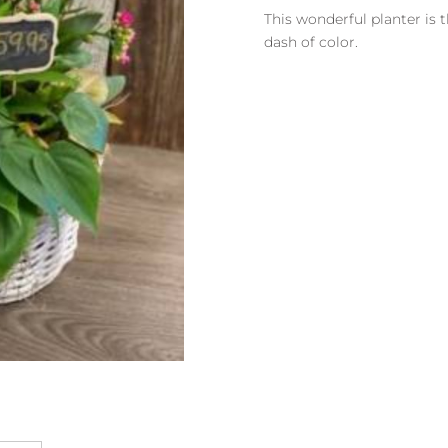
Pink
This wonderful planter is t
Basket
dash of color.
Planter
quantity