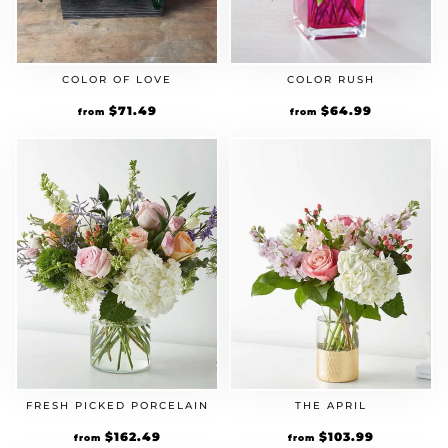
COLOR OF LOVE
COLOR RUSH
Original
$
71.49
Current
Original
$
64.99
Current
from
from
price
price
price
price
was:
is:
was:
is:
$54.99.
$71.49.
$49.99.
$64.99.
FRESH PICKED PORCELAIN
THE APRIL
Original
$
162.49
Current
Original
$
103.99
Current
from
from
price
price
price
price