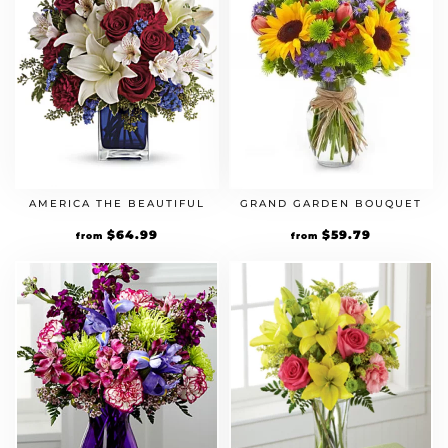
AMERICA THE BEAUTIFUL
GRAND GARDEN BOUQUET
Original
$
64.99
Current
Original
$
59.79
Current
from
from
price
price
price
price
was:
is:
was:
is:
$49.99.
$64.99.
$45.99.
$59.79.