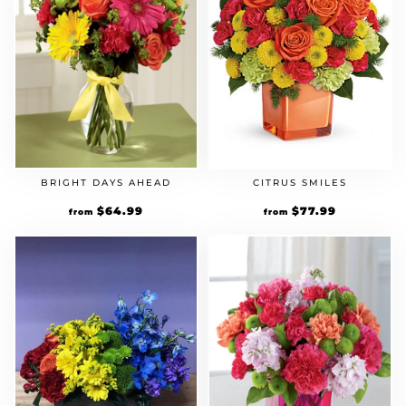
BRIGHT DAYS AHEAD
CITRUS SMILES
Original
$
64.99
Current
Original
$
77.99
Current
from
from
price
price
price
price
was:
is:
was:
is:
$49.99.
$64.99.
$59.99.
$77.99.