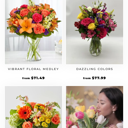
VIBRANT FLORAL MEDLEY
DAZZLING COLORS
Original
$
71.49
Current
Original
$
77.99
Current
from
from
price
price
price
price
was:
is:
was:
is:
$54.99.
$71.49.
$59.99.
$77.99.