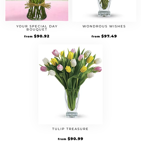
YOUR SPECIAL DAY
WONDROUS WISHES
BOUQUET
Original
$
90.92
Current
Original
$
97.49
Current
from
from
price
price
price
price
was:
is:
was:
is:
$69.94.
$90.92.
$74.99.
$97.49.
TULIP TREASURE
Original
$
90.99
Current
from
price
price