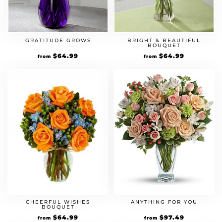
GRATITUDE GROWS
BRIGHT & BEAUTIFUL
BOUQUET
Original
$
64.99
Current
Original
$
64.99
Current
from
from
price
price
price
price
was:
is:
was:
is:
$49.99.
$64.99.
$49.99.
$64.99.
CHEERFUL WISHES
ANYTHING FOR YOU
BOUQUET
Original
$
64.99
Current
Original
$
97.49
Current
from
from
price
price
price
price