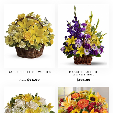
was:
is:
was:
is:
$49.99.
$64.99.
$74.99.
$97.49.
BASKET FULL OF WISHES
BASKET FULL OF
WONDERFUL
Original
$
76.99
Current
$
103.99
from
price
price
was:
is:
$54.99.
$76.99.