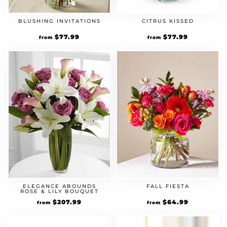
BLUSHING INVITATIONS
CITRUS KISSED
Original
$
77.99
Current
Original
$
77.99
Current
from
from
price
price
price
price
was:
is:
was:
is:
$59.99.
$77.99.
$59.99.
$77.99.
ELEGANCE ABOUNDS
FALL FIESTA
ROSE & LILY BOUQUET
Original
$
207.99
Current
Original
$
64.99
Current
from
from
price
price
price
price
was:
is:
was:
is:
$159.99.
$207.99.
$49.99.
$64.99.