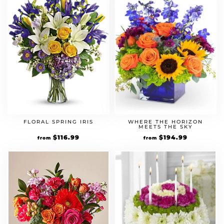
FLORAL SPRING IRIS
WHERE THE HORIZON
MEETS THE SKY
Original
$
116.99
Current
Original
$
194.99
Current
from
from
price
price
price
price
was:
is:
was:
is:
$89.99.
$116.99.
$149.99.
$194.99.