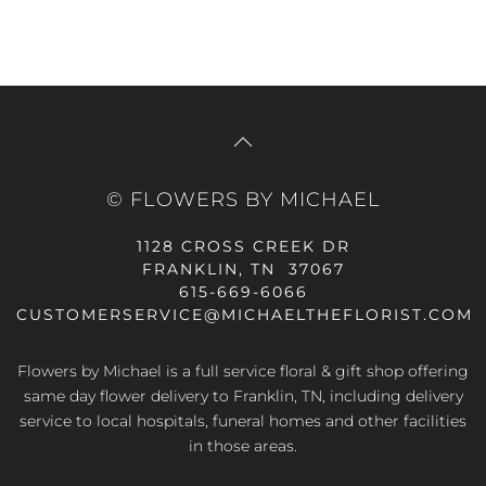
was:
is:
$69.99.
$90.99.
© FLOWERS BY MICHAEL
1128 CROSS CREEK DR
FRANKLIN, TN 37067
615-669-6066
CUSTOMERSERVICE@MICHAELTHEFLORIST.COM
Flowers by Michael is a full service floral & gift shop offering
same day flower delivery to Franklin, TN, including delivery
service to local hospitals, funeral homes and other facilities
in those areas.