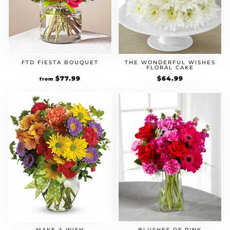
FTD FIESTA BOUQUET
THE WONDERFUL WISHES
FLORAL CAKE
Original
$
77.99
Current
$
64.99
from
price
price
was:
is:
$59.99.
$77.99.
MAKE A WISH
BLUSHES OF PINK