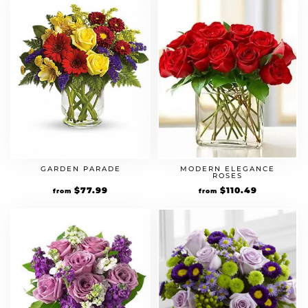
GARDEN PARADE
MODERN ELEGANCE
ROSES
Original
$
77.99
Current
Original
$
110.49
Current
from
from
price
price
price
price
was:
is:
was:
is:
$59.99.
$77.99.
$84.99.
$110.49.