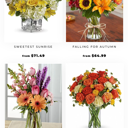
FALLING FOR AUTUMN
SWEETEST SUNRISE
Original
$
64.99
Current
Original
$
71.49
Current
from
from
price
price
price
price
was:
is:
was:
is:
$49.99.
$64.99.
$54.99.
$71.49.