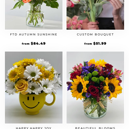
FTD AUTUMN SUNSHINE
CUSTOM BOUQUET
Original
$
84.49
Current
Original
$
51.99
Current
from
from
price
price
price
price
was:
is:
was:
is:
$64.99.
$84.49.
$39.99.
$51.99.
HAPPY,HAPPY JOY
BEAUTIFUL BLOOMS