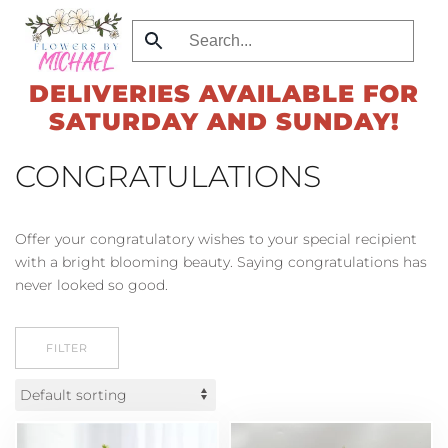
Skip
to
DELIVERIES AVAILABLE FOR
main
SATURDAY AND SUNDAY!
content
CONGRATULATIONS
Offer your congratulatory wishes to your special recipient
with a bright blooming beauty. Saying congratulations has
never looked so good.
FILTER