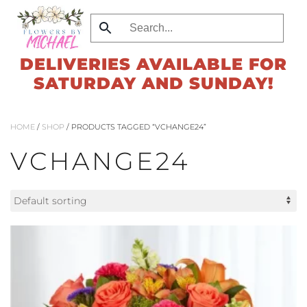
Skip
to
DELIVERIES AVAILABLE FOR
main
SATURDAY AND SUNDAY!
content
HOME
/
SHOP
/ PRODUCTS TAGGED “VCHANGE24”
VCHANGE24