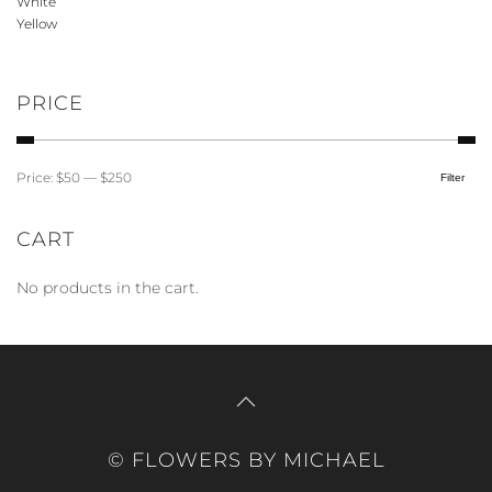
White
product
Yellow
page
PRICE
Price:
$50
—
$250
Filter
Min
Max
price
price
CART
No products in the cart.
© FLOWERS BY MICHAEL