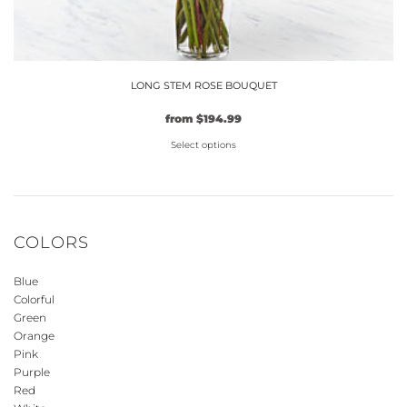
LONG STEM ROSE BOUQUET
Original
Current
from
$
194.99
price
price
Select options
was:
is:
$149.99.
This
$194.99.
product
has
multiple
COLORS
variants.
The
Blue
options
Colorful
may
Green
be
Orange
Pink
chosen
Purple
on
Red
the