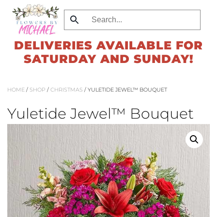
Skip
to
DELIVERIES AVAILABLE FOR
main
SATURDAY AND SUNDAY!
content
HOME
/
SHOP
/
CHRISTMAS
/ YULETIDE JEWEL™ BOUQUET
Yuletide Jewel™ Bouquet