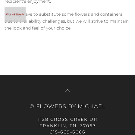
recipient's enjoyment.
We may have to substitute some flowers and containers
due to availability challenges, but we will strive to maintain
the look and feel of your choice.
© FLOWERS BY MICHAEL
1128 CROSS CREEK DR
FRANKLIN, TN 37067
615-669-6066