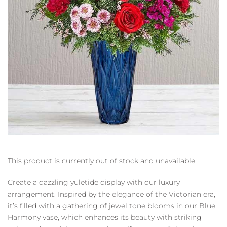
This product is currently out of stock and unavailable.
Create a dazzling yuletide display with our luxury
arrangement. Inspired by the elegance of the Victorian era,
it’s filled with a gathering of jewel tone blooms in our Blue
Harmony vase, which enhances its beauty with striking