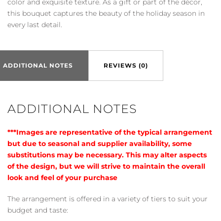
color and exquisite texture. As a gift or part of the décor,
this bouquet captures the beauty of the holiday season in
every last detail.
ADDITIONAL NOTES
REVIEWS (0)
ADDITIONAL NOTES
***Images are representative of the typical arrangement
but due to seasonal and supplier availability, some
substitutions may be necessary. This may alter aspects
of the design, but we will strive to maintain the overall
look and feel of your purchase
The arrangement is offered in a variety of tiers to suit your
budget and taste: