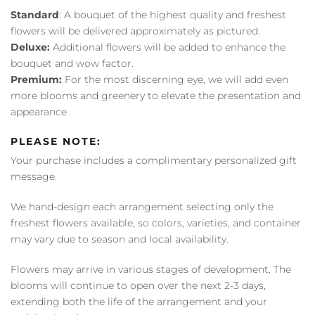
Standard
: A bouquet of the highest quality and freshest
flowers will be delivered approximately as pictured.
Deluxe:
Additional flowers will be added to enhance the
bouquet and wow factor.
Premium:
For the most discerning eye, we will add even
more blooms and greenery to elevate the presentation and
appearance
PLEASE NOTE:
Your purchase includes a complimentary personalized gift
message.
We hand-design each arrangement selecting only the
freshest flowers available, so colors, varieties, and container
may vary due to season and local availability.
Flowers may arrive in various stages of development. The
blooms will continue to open over the next 2-3 days,
extending both the life of the arrangement and your