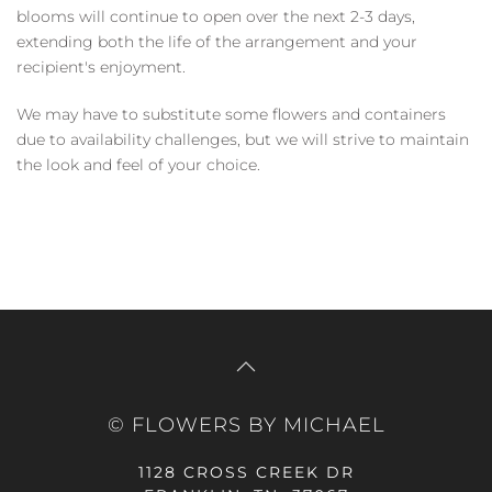
blooms will continue to open over the next 2-3 days,
extending both the life of the arrangement and your
recipient's enjoyment.
We may have to substitute some flowers and containers
due to availability challenges, but we will strive to maintain
the look and feel of your choice.
© FLOWERS BY MICHAEL
1128 CROSS CREEK DR