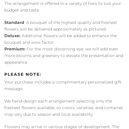
The arrangement is offered in a variety of tiers to suit your
budget and taste:
Standard
: A bouquet of the highest quality and freshest
flowers will be delivered approximately as pictured.
Deluxe:
Additional flowers will be added to enhance the
bouquet and wow factor.
Premium:
For the most discerning eye, we will add even
more blooms and greenery to elevate the presentation and
appearance
PLEASE NOTE:
Your purchase includes a complimentary personalized gift
message.
We hand-design each arrangement selecting only the
freshest flowers available, so colors, varieties, and container
may vary due to season and local availability.
Flowers may arrive in various stages of development. The