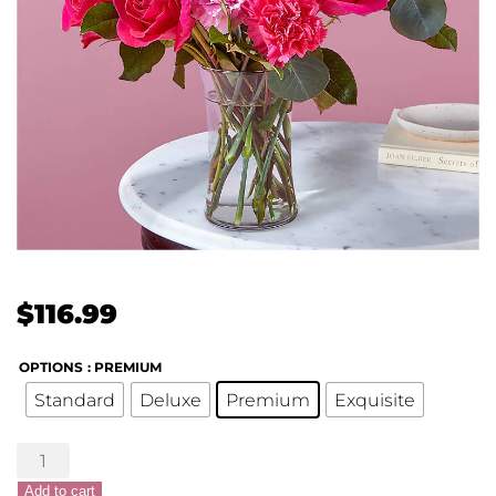
$
116.99
OPTIONS
: PREMIUM
Standard
Deluxe
Premium
Exquisite
XOXO
Bouquet
Add to cart