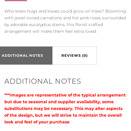
quantity
Who knew hugs and kisses could grow on trees? Blooming
with jewel–toned carnations and hot pink roses surrounded
by adorable eucalyptus stems, this florist-crafted
arrangement will make them feel extra loved.
ADDITIONAL NOTES
REVIEWS (0)
ADDITIONAL NOTES
***Images are representative of the typical arrangement
but due to seasonal and supplier availability, some
substitutions may be necessary. This may alter aspects
of the design, but we will strive to maintain the overall
look and feel of your purchase