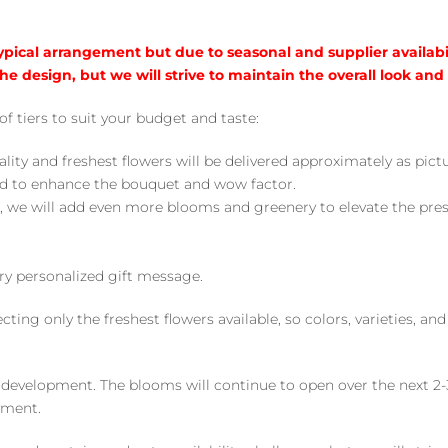
typical arrangement but due to seasonal and supplier availabi
he design, but we will strive to maintain the overall look and
of tiers to suit your budget and taste:
ality and freshest flowers will be delivered approximately as pict
ed to enhance the bouquet and wow factor.
, we will add even more blooms and greenery to elevate the pre
y personalized gift message.
ng only the freshest flowers available, so colors, varieties, a
 development. The blooms will continue to open over the next 2-3
yment.