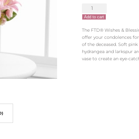
$74.99.
$9
The
FTD®
Add to cart
Wishes
&
The FTD® Wishes & Blessi
Blessings™
offer your condolences fo
Bouquet
of the deceased. Soft pink r
quantity
hydrangea and larkspur ar
vase to create an eye-catch
0)