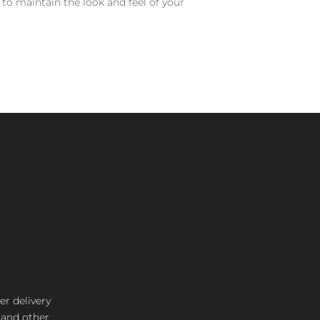
 to maintain the look and feel of your
er delivery
s and other