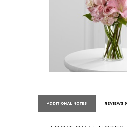
ADDITIONAL NOTES
REVIEWS (