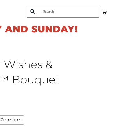
Y AND SUNDAY!
 Wishes &
s™ Bouquet
rrent
ice
Premium