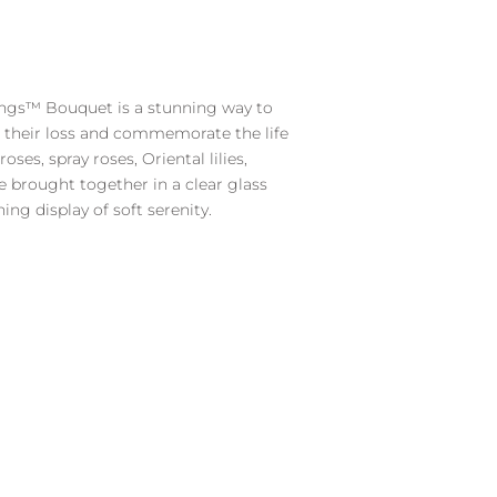
7.49.
ngs™ Bouquet is a stunning way to
r their loss and commemorate the life
oses, spray roses, Oriental lilies,
e brought together in a clear glass
ing display of soft serenity.