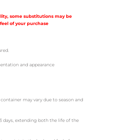
lity, some substitutions may be
 feel of your purchase
ured.
sentation and appearance
nd container may vary due to season and
 days, extending both the life of the