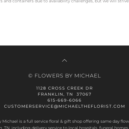
and containers due to availability challenges, but we will strive
© FLOWERS BY MICHAEL
1128 CROSS CREEK DR
FRANKLIN, TN 37067
615-669-6066
CUSTOMERSERVICE@MICHAELTHEFLORIST.COM
 Michael is a full service floral & gift shop offering same day flow
n, TN, including delivery service to local hospitals, funeral home