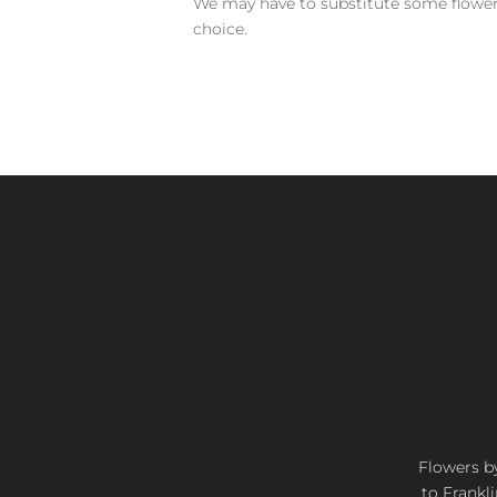
We may have to substitute some flowers 
choice.
Flowers by
to Frankli