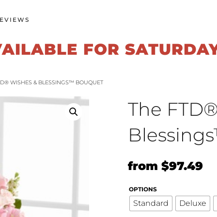
EVIEWS
VAILABLE FOR SATURDA
FTD® WISHES & BLESSINGS™ BOUQUET
The FTD®
Blessing
Original
Cu
from
$
97.49
price
pr
OPTIONS
was:
is:
Standard
Deluxe