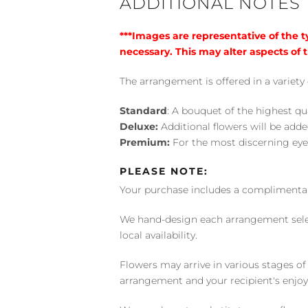
ADDITIONAL NOTES
***Images are representative of the 
necessary. This may alter aspects of t
The arrangement is offered in a variety 
Standard
: A bouquet of the highest qu
Deluxe:
Additional flowers will be add
Premium:
For the most discerning eye
PLEASE NOTE:
Your purchase includes a complimentar
We hand-design each arrangement selecti
local availability.
Flowers may arrive in various stages of
arrangement and your recipient's enjo