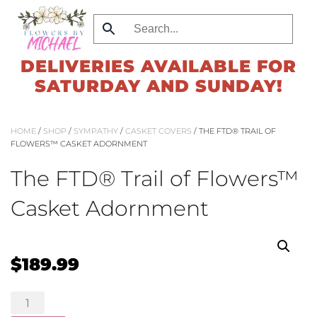
Skip
to
DELIVERIES AVAILABLE FOR
main
SATURDAY AND SUNDAY!
content
HOME
/
SHOP
/
SYMPATHY
/
CASKET COVERS
/ THE FTD® TRAIL OF
FLOWERS™ CASKET ADORNMENT
The FTD® Trail of Flowers™
Casket Adornment
$
189.99
The
FTD®