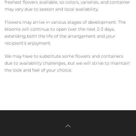
freshest flowers available, so colors, varieties, and container
may vary due to season and local availability.
Flowers may arrive in various stages of development. The
blooms will continue to open over the next 2-3 days,
extending both the life of the arrangement and your
recipient's enjoyment.
We may have to substitute some flowers and containers
due to availability challenges, but we will strive to maintain
the look and feel of your choice.