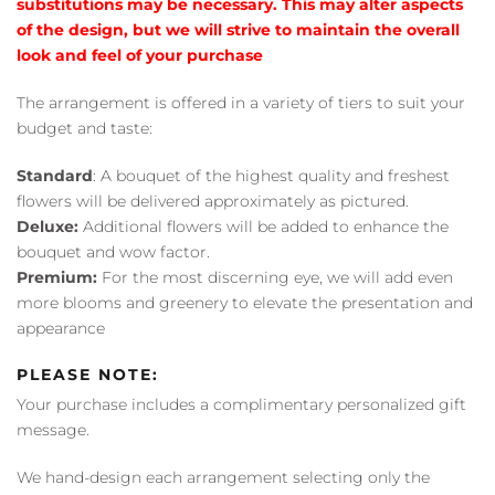
substitutions may be necessary. This may alter aspects
of the design, but we will strive to maintain the overall
look and feel of your purchase
The arrangement is offered in a variety of tiers to suit your
budget and taste:
Standard
: A bouquet of the highest quality and freshest
flowers will be delivered approximately as pictured.
Deluxe:
Additional flowers will be added to enhance the
bouquet and wow factor.
Premium:
For the most discerning eye, we will add even
more blooms and greenery to elevate the presentation and
appearance
PLEASE NOTE:
Your purchase includes a complimentary personalized gift
message.
We hand-design each arrangement selecting only the