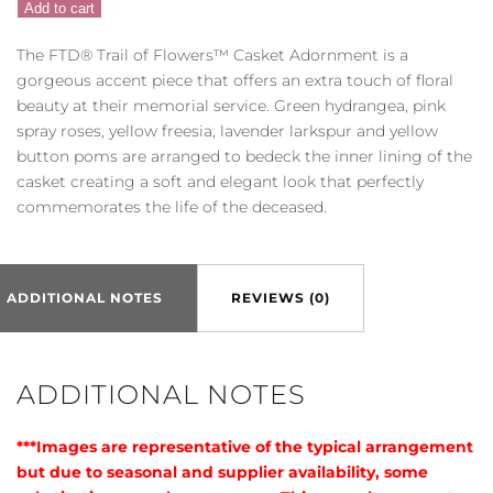
Add to cart
Trail
of
The FTD® Trail of Flowers™ Casket Adornment is a
Flowers™
gorgeous accent piece that offers an extra touch of floral
Casket
beauty at their memorial service. Green hydrangea, pink
Adornment
spray roses, yellow freesia, lavender larkspur and yellow
quantity
button poms are arranged to bedeck the inner lining of the
casket creating a soft and elegant look that perfectly
commemorates the life of the deceased.
ADDITIONAL NOTES
REVIEWS (0)
ADDITIONAL NOTES
***Images are representative of the typical arrangement
but due to seasonal and supplier availability, some