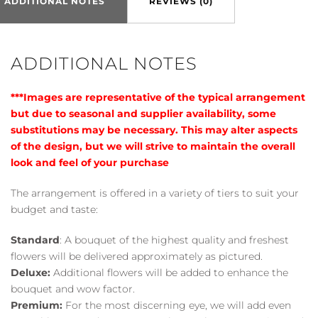
ADDITIONAL NOTES
REVIEWS (0)
ADDITIONAL NOTES
***Images are representative of the typical arrangement
but due to seasonal and supplier availability, some
substitutions may be necessary. This may alter aspects
of the design, but we will strive to maintain the overall
look and feel of your purchase
The arrangement is offered in a variety of tiers to suit your
budget and taste:
Standard
: A bouquet of the highest quality and freshest
flowers will be delivered approximately as pictured.
Deluxe:
Additional flowers will be added to enhance the
bouquet and wow factor.
Premium:
For the most discerning eye, we will add even