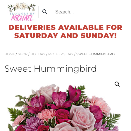
Skip
to
DELIVERIES AVAILABLE FOR
main
SATURDAY AND SUNDAY!
content
HOME
/
SHOP
/
HOLIDAY
/
MOTHER'S DAY
/ SWEET HUMMINGBIRD
Sweet Hummingbird