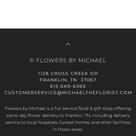
© FLOWERS BY MICHAEL
1128 CROSS CREEK DR
FRANKLIN, TN 37067
615-669-6066
CUSTOMERSERVICE@MICHAELTHEFLORIST.COM
Flowers by Michael is a full service floral & gift shop offering
same day flower delivery to Franklin, TN, including delivery
service to local hospitals, funeral homes and other facilities
in those areas.