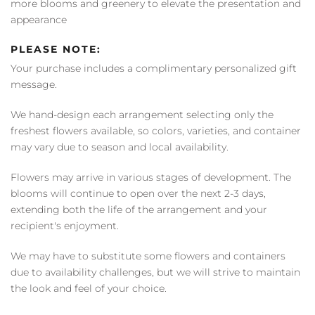
more blooms and greenery to elevate the presentation and
appearance
PLEASE NOTE:
Your purchase includes a complimentary personalized gift
message.
We hand-design each arrangement selecting only the
freshest flowers available, so colors, varieties, and container
may vary due to season and local availability.
Flowers may arrive in various stages of development. The
blooms will continue to open over the next 2-3 days,
extending both the life of the arrangement and your
recipient's enjoyment.
We may have to substitute some flowers and containers
due to availability challenges, but we will strive to maintain
the look and feel of your choice.