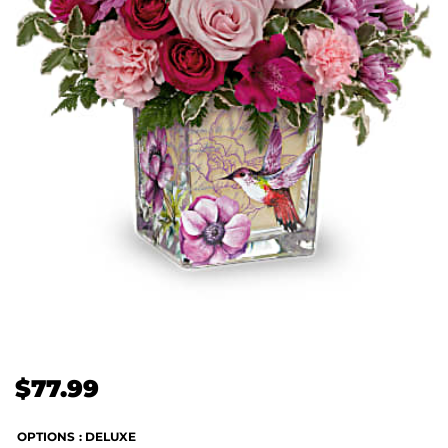
$
77.99
OPTIONS
: DELUXE