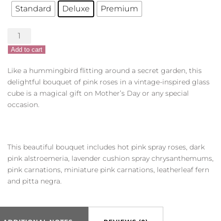
Standard
Deluxe
Premium
Sweet
Hummingbird
Add to cart
quantity
Like a hummingbird flitting around a secret garden, this
delightful bouquet of pink roses in a vintage-inspired glass
cube is a magical gift on Mother’s Day or any special
occasion.
This beautiful bouquet includes hot pink spray roses, dark
pink alstroemeria, lavender cushion spray chrysanthemums,
pink carnations, miniature pink carnations, leatherleaf fern
and pitta negra.