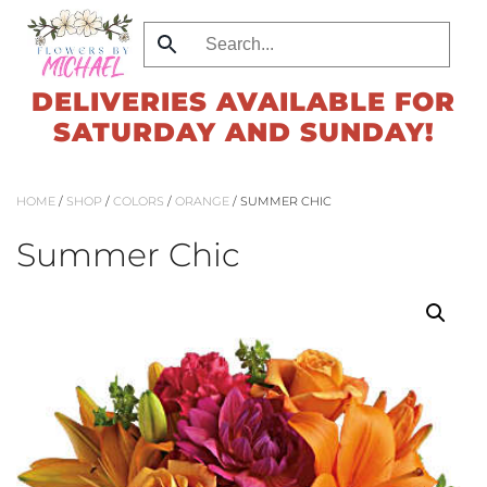
Skip
to
DELIVERIES AVAILABLE FOR
main
SATURDAY AND SUNDAY!
content
HOME
/
SHOP
/
COLORS
/
ORANGE
/ SUMMER CHIC
Summer Chic