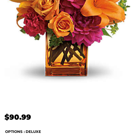
$
90.99
OPTIONS
: DELUXE