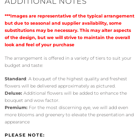
ADDITIONAL NOTES
***Images are representative of the typical arrangement
but due to seasonal and supplier availability, some
substitutions may be necessary. This may alter aspects
of the design, but we will strive to maintain the overall
look and feel of your purchase
The arrangement is offered in a variety of tiers to suit your
budget and taste:
Standard
: A bouquet of the highest quality and freshest
flowers will be delivered approximately as pictured.
Deluxe:
Additional flowers will be added to enhance the
bouquet and wow factor.
Premium:
For the most discerning eye, we will add even
more blooms and greenery to elevate the presentation and
appearance
PLEASE NOTE: