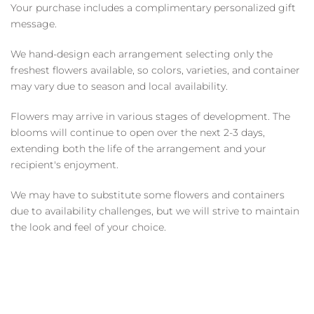
Your purchase includes a complimentary personalized gift
message.
We hand-design each arrangement selecting only the
freshest flowers available, so colors, varieties, and container
may vary due to season and local availability.
Flowers may arrive in various stages of development. The
blooms will continue to open over the next 2-3 days,
extending both the life of the arrangement and your
recipient's enjoyment.
We may have to substitute some flowers and containers
due to availability challenges, but we will strive to maintain
the look and feel of your choice.