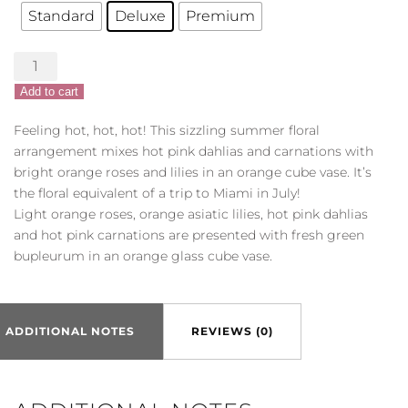
Standard
Deluxe
Premium
Summer
Chic
Add to cart
quantity
Feeling hot, hot, hot! This sizzling summer floral
arrangement mixes hot pink dahlias and carnations with
bright orange roses and lilies in an orange cube vase. It’s
the floral equivalent of a trip to Miami in July!
Light orange roses, orange asiatic lilies, hot pink dahlias
and hot pink carnations are presented with fresh green
bupleurum in an orange glass cube vase.
ADDITIONAL NOTES
REVIEWS (0)