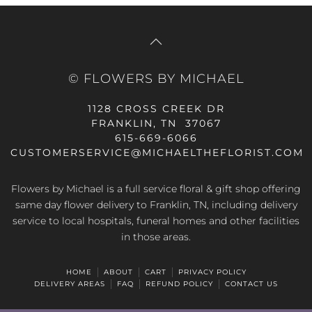
© FLOWERS BY MICHAEL
1128 CROSS CREEK DR
FRANKLIN, TN 37067
615-669-6066
CUSTOMERSERVICE@MICHAELTHEFLORIST.COM
Flowers by Michael is a full service floral & gift shop offering
same day flower delivery to Franklin, TN, including delivery
service to local hospitals, funeral homes and other facilities
in those areas.
HOME
ABOUT
CART
PRIVACY POLICY
DELIVERY AREAS
FAQ
REFUND POLICY
CONTACT US