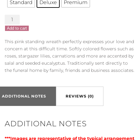
Standard
Deluxe
Premium
Serene
Sympathies
Add to cart
Standing
Wreath
This pink standing wreath perfectly expresses your love and
-
concern at this difficult time. Softly colored flowers such as
Pink
roses, stargazer lilies, carnations and more are accented by
quantity
salal and seeded eucalyptus. Traditionally sent directly to
the funeral home by family, friends and business associates.
ADDITIONAL NOTES
REVIEWS (0)
ADDITIONAL NOTES
***Images are representative of the typical arrangement