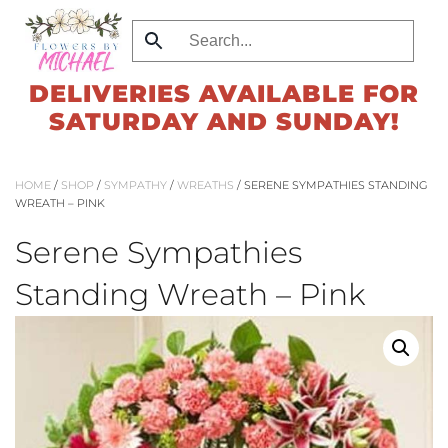
Skip
to
DELIVERIES AVAILABLE FOR
main
SATURDAY AND SUNDAY!
content
HOME
/
SHOP
/
SYMPATHY
/
WREATHS
/ SERENE SYMPATHIES STANDING
WREATH – PINK
Serene Sympathies
Standing Wreath – Pink