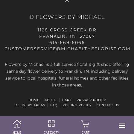
© FLOWERS BY MICHAEL
1128 CROSS CREEK DR
FRANKLIN, TN 37067
615-669-6066
CUSTOMERSERVICE@MICHAELTHEFLORIST.COM
Flowers by Michael is a full service floral & gift shop offering
same day flower delivery to Franklin, TN, including delivery
service to local hospitals, funeral homes and other facilities
in those areas.
HOME
ABOUT
CART
PRIVACY POLICY
DELIVERY AREAS
FAQ
REFUND POLICY
CONTACT US
HOME
CATEGORY
CART