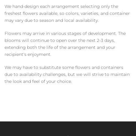
We hand-design each arrangement selecting only the
freshest flowers available, so colors, varieties, and container
may vary due to season and local availability.
Flowers may arrive in various stages of development. The
blooms will continue to open over the next 2-3 days,
extending both the life of the arrangement and your
recipient's enjoyment.
We may have to substitute some flowers and containers
due to availability challenges, but we will strive to maintain
the look and feel of your choice.