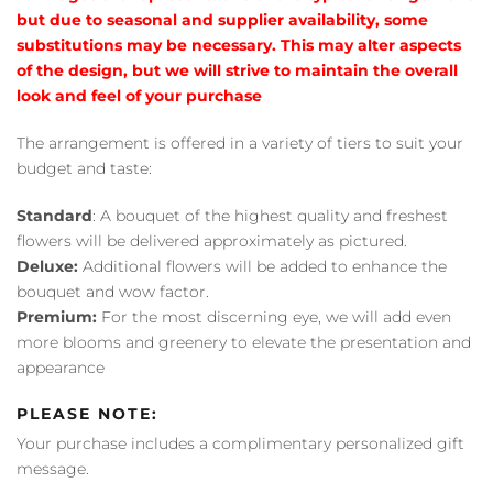
but due to seasonal and supplier availability, some
substitutions may be necessary. This may alter aspects
of the design, but we will strive to maintain the overall
look and feel of your purchase
The arrangement is offered in a variety of tiers to suit your
budget and taste:
Standard
: A bouquet of the highest quality and freshest
flowers will be delivered approximately as pictured.
Deluxe:
Additional flowers will be added to enhance the
bouquet and wow factor.
Premium:
For the most discerning eye, we will add even
more blooms and greenery to elevate the presentation and
appearance
PLEASE NOTE:
Your purchase includes a complimentary personalized gift
message.