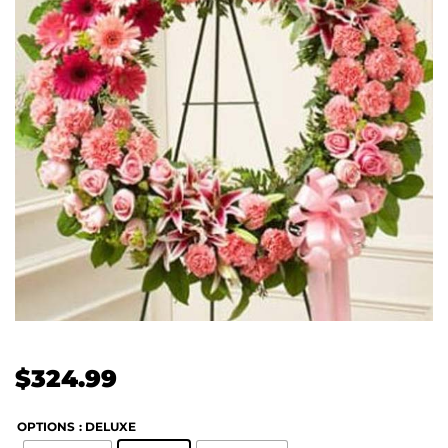
$
324.99
OPTIONS
: DELUXE