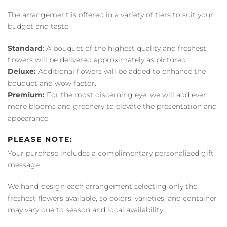
The arrangement is offered in a variety of tiers to suit your
budget and taste:
Standard
: A bouquet of the highest quality and freshest
flowers will be delivered approximately as pictured.
Deluxe:
Additional flowers will be added to enhance the
bouquet and wow factor.
Premium:
For the most discerning eye, we will add even
more blooms and greenery to elevate the presentation and
appearance
PLEASE NOTE:
Your purchase includes a complimentary personalized gift
message.
We hand-design each arrangement selecting only the
freshest flowers available, so colors, varieties, and container
may vary due to season and local availability.