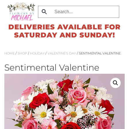
Skip
to
DELIVERIES AVAILABLE FOR
main
SATURDAY AND SUNDAY!
content
HOME
/
SHOP
/
HOLIDAY
/
VALENTINE'S DAY
/ SENTIMENTAL VALENTINE
Sentimental Valentine