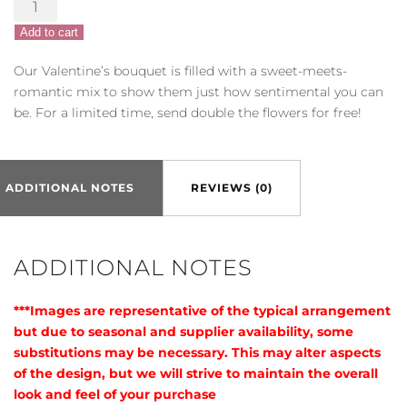
Sentimental
Valentine
Add to cart
quantity
Our Valentine’s bouquet is filled with a sweet-meets-
romantic mix to show them just how sentimental you can
be. For a limited time, send double the flowers for free!
ADDITIONAL NOTES
REVIEWS (0)
ADDITIONAL NOTES
***Images are representative of the typical arrangement
but due to seasonal and supplier availability, some
substitutions may be necessary. This may alter aspects
of the design, but we will strive to maintain the overall
look and feel of your purchase