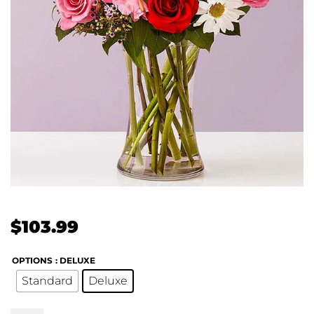
$
103.99
OPTIONS
: DELUXE
Standard
Deluxe