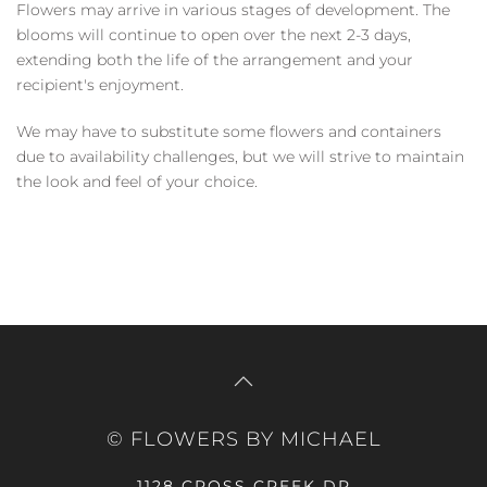
Flowers may arrive in various stages of development. The
blooms will continue to open over the next 2-3 days,
extending both the life of the arrangement and your
recipient's enjoyment.
We may have to substitute some flowers and containers
due to availability challenges, but we will strive to maintain
the look and feel of your choice.
© FLOWERS BY MICHAEL
1128 CROSS CREEK DR