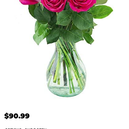
$
90.99