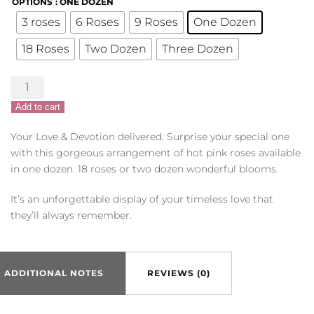
OPTIONS
: ONE DOZEN
3 roses
6 Roses
9 Roses
One Dozen
18 Roses
Two Dozen
Three Dozen
Hot
Pink
Add to cart
Roses
quantity
Your Love & Devotion delivered. Surprise your special one
with this gorgeous arrangement of hot pink roses available
in one dozen. 18 roses or two dozen wonderful blooms.
It’s an unforgettable display of your timeless love that
they’ll always remember.
ADDITIONAL NOTES
REVIEWS (0)