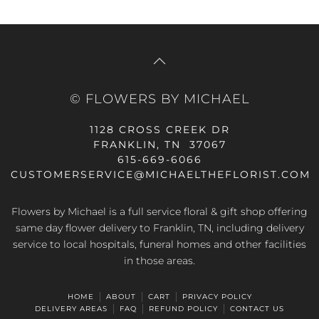
© FLOWERS BY MICHAEL
1128 CROSS CREEK DR
FRANKLIN, TN 37067
615-669-6066
CUSTOMERSERVICE@MICHAELTHEFLORIST.COM
Flowers by Michael is a full service floral & gift shop offering
same day flower delivery to Franklin, TN, including delivery
service to local hospitals, funeral homes and other facilities
in those areas.
HOME
ABOUT
CART
PRIVACY POLICY
DELIVERY AREAS
FAQ
REFUND POLICY
CONTACT US