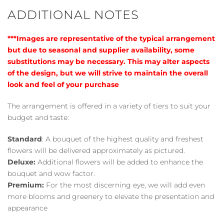
ADDITIONAL NOTES
***Images are representative of the typical arrangement
but due to seasonal and supplier availability, some
substitutions may be necessary. This may alter aspects
of the design, but we will strive to maintain the overall
look and feel of your purchase
The arrangement is offered in a variety of tiers to suit your
budget and taste:
Standard
: A bouquet of the highest quality and freshest
flowers will be delivered approximately as pictured.
Deluxe:
Additional flowers will be added to enhance the
bouquet and wow factor.
Premium:
For the most discerning eye, we will add even
more blooms and greenery to elevate the presentation and
appearance