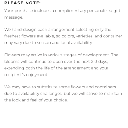
PLEASE NOTE:
Your purchase includes a complimentary personalized gift
message.
We hand-design each arrangement selecting only the
freshest flowers available, so colors, varieties, and container
may vary due to season and local availability.
Flowers may arrive in various stages of development. The
blooms will continue to open over the next 2-3 days,
extending both the life of the arrangement and your
recipient's enjoyment.
We may have to substitute some flowers and containers
due to availability challenges, but we will strive to maintain
the look and feel of your choice.