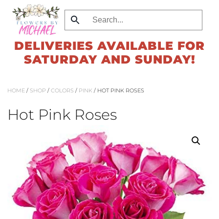
Skip
to
DELIVERIES AVAILABLE FOR
main
SATURDAY AND SUNDAY!
content
HOME
/
SHOP
/
COLORS
/
PINK
/ HOT PINK ROSES
Hot Pink Roses