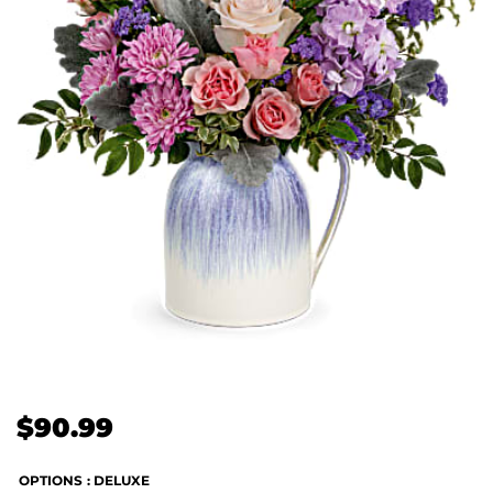
$
90.99
OPTIONS
: DELUXE