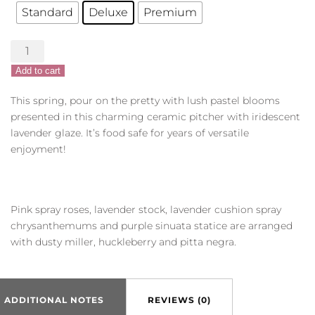
Standard
Deluxe
Premium
Pour
on
Add to cart
the
Pretty
This spring, pour on the pretty with lush pastel blooms
quantity
presented in this charming ceramic pitcher with iridescent
lavender glaze. It’s food safe for years of versatile
enjoyment!
Pink spray roses, lavender stock, lavender cushion spray
chrysanthemums and purple sinuata statice are arranged
with dusty miller, huckleberry and pitta negra.
ADDITIONAL NOTES
REVIEWS (0)