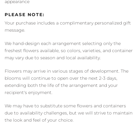
appearance
PLEASE NOTE:
Your purchase includes a complimentary personalized gift
message.
We hand-design each arrangement selecting only the
freshest flowers available, so colors, varieties, and container
may vary due to season and local availability.
Flowers may arrive in various stages of development. The
blooms will continue to open over the next 2-3 days,
extending both the life of the arrangement and your
recipient's enjoyment.
We may have to substitute some flowers and containers
due to availability challenges, but we will strive to maintain
the look and feel of your choice.