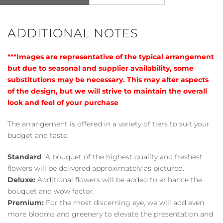
ADDITIONAL NOTES
***Images are representative of the typical arrangement
but due to seasonal and supplier availability, some
substitutions may be necessary. This may alter aspects
of the design, but we will strive to maintain the overall
look and feel of your purchase
The arrangement is offered in a variety of tiers to suit your
budget and taste:
Standard
: A bouquet of the highest quality and freshest
flowers will be delivered approximately as pictured.
Deluxe:
Additional flowers will be added to enhance the
bouquet and wow factor.
Premium:
For the most discerning eye, we will add even
more blooms and greenery to elevate the presentation and