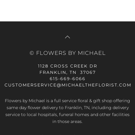
© FLOWERS BY MICHAEL
1128 CROSS CREEK DR
FRANKLIN, TN 37067
615-669-6066
CUSTOMERSERVICE@MICHAELTHEFLORIST.COM
Flowers by Michael is a full service floral & gift shop offering
same day flower delivery to Franklin, TN, including delivery
service to local hospitals, funeral homes and other facilities
in those areas.