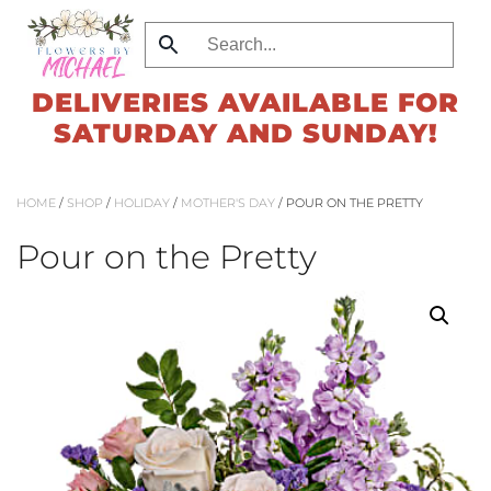
Skip
to
DELIVERIES AVAILABLE FOR
main
SATURDAY AND SUNDAY!
content
HOME
/
SHOP
/
HOLIDAY
/
MOTHER'S DAY
/ POUR ON THE PRETTY
Pour on the Pretty