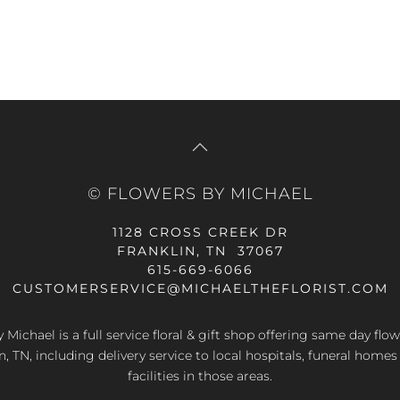
© FLOWERS BY MICHAEL
1128 CROSS CREEK DR
FRANKLIN, TN 37067
615-669-6066
CUSTOMERSERVICE@MICHAELTHEFLORIST.COM
 Michael is a full service floral & gift shop offering same day flow
n, TN, including delivery service to local hospitals, funeral home
facilities in those areas.