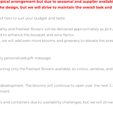
typical arrangement but due to seasonal and supplier availabi
he design, but we will strive to maintain the overall look and
of tiers to suit your budget and taste:
ality and freshest flowers will be delivered approximately as pict
ed to enhance the bouquet and wow factor.
, we will add even more blooms and greenery to elevate the pre
y personalized gift message.
ng only the freshest flowers available, so colors, varieties, a
 development. The blooms will continue to open over the next 2-3
yment.
and containers due to availability challenges, but we will strive