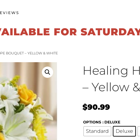
EVIEWS
VAILABLE FOR SATURDA
OPE BOUQUET – YELLOW & WHITE
Healing 
– Yellow 
$
90.99
OPTIONS
: DELUXE
Standard
Deluxe