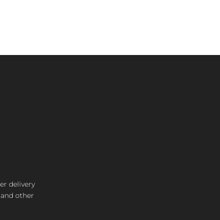
er delivery
s and other