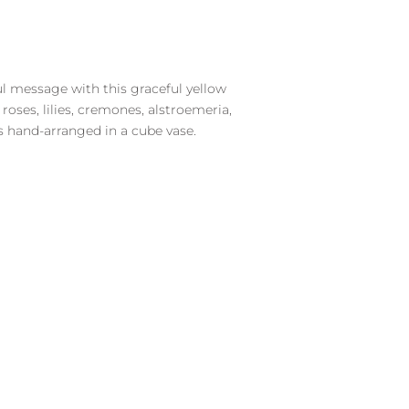
ul message with this graceful yellow
oses, lilies, cremones, alstroemeria,
s hand-arranged in a cube vase.