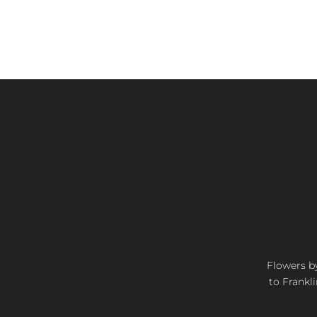
Flowers by
to Frankli