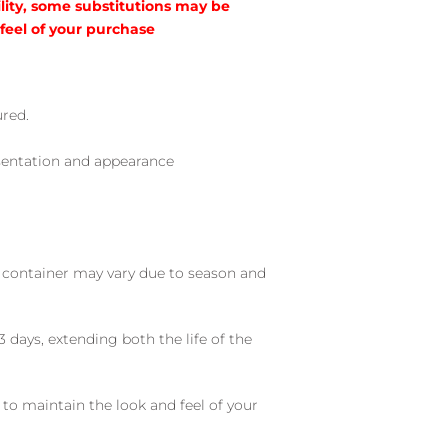
lity, some substitutions may be
 feel of your purchase
ured.
sentation and appearance
nd container may vary due to season and
 days, extending both the life of the
 to maintain the look and feel of your