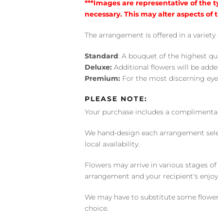
***Images are representative of the 
necessary. This may alter aspects of t
The arrangement is offered in a variety 
Standard
: A bouquet of the highest qu
Deluxe:
Additional flowers will be add
Premium:
For the most discerning eye
PLEASE NOTE:
Your purchase includes a complimentar
We hand-design each arrangement selecti
local availability.
Flowers may arrive in various stages of
arrangement and your recipient's enjo
We may have to substitute some flowers 
choice.