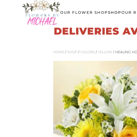
OUR FLOWER SHOP
SHOP
OUR R
Skip
to
DELIVERIES A
main
content
HOME
/
SHOP
/
COLORS
/
YELLOW
/ HEALING H