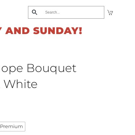
Y AND SUNDAY!
Hope Bouquet
& White
Premium