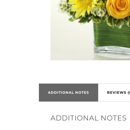
ADDITIONAL NOTES
REVIEWS (
ADDITIONAL NOTES