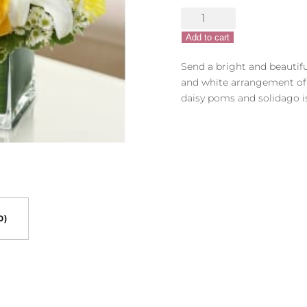
Healing
Hope
Add to cart
Bouquet
-
Send a bright and beautif
Yellow
and white arrangement of r
&
daisy poms and solidago i
White
quantity
0)