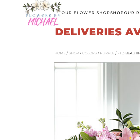
OUR FLOWER SHOP
SHOP
OUR R
Skip
to
DELIVERIES A
main
content
HOME
/
SHOP
/
COLORS
/
PURPLE
/ FTD BEAUTI