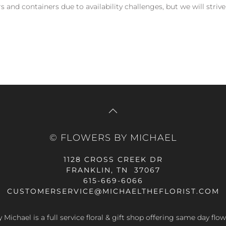
and containers due to availability challenges, but we will strive
© FLOWERS BY MICHAEL
1128 CROSS CREEK DR
FRANKLIN, TN 37067
615-669-6066
CUSTOMERSERVICE@MICHAELTHEFLORIST.COM
 Michael is a full service floral & gift shop offering same day flow