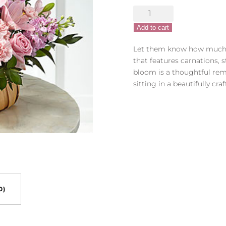
FTD
Beautiful
Add to cart
Spirit
Bouquet
Let them know how much 
quantity
that features carnations, s
bloom is a thoughtful rem
sitting in a beautifully cra
0)