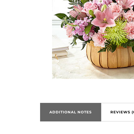
ADDITIONAL NOTES
REVIEWS (