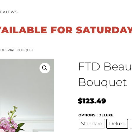
EVIEWS
VAILABLE FOR SATURDA
FUL SPIRIT BOUQUET
FTD Beauti
Bouquet
$
123.49
OPTIONS
: DELUXE
Standard
Deluxe