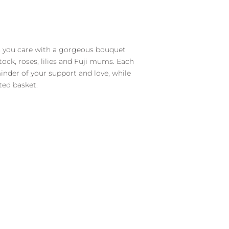
you care with a gorgeous bouquet
tock, roses, lilies and Fuji mums. Each
inder of your support and love, while
fted basket.