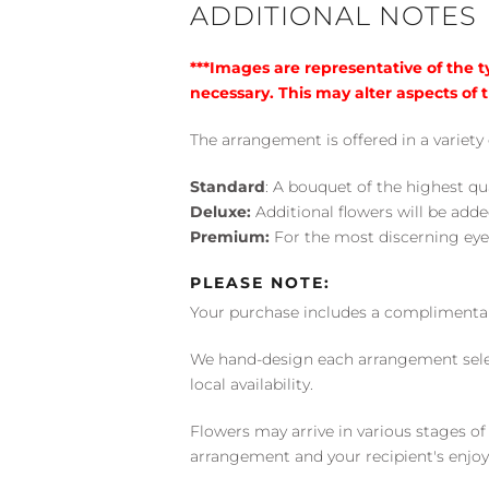
ADDITIONAL NOTES
***Images are representative of the 
necessary. This may alter aspects of t
The arrangement is offered in a variety 
Standard
: A bouquet of the highest qu
Deluxe:
Additional flowers will be add
Premium:
For the most discerning eye
PLEASE NOTE:
Your purchase includes a complimentar
We hand-design each arrangement selecti
local availability.
Flowers may arrive in various stages of
arrangement and your recipient's enjo