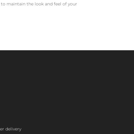
 to maintain the look and feel of your
er delivery