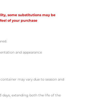
lity, some substitutions may be
 feel of your purchase
ured.
sentation and appearance
nd container may vary due to season and
 days, extending both the life of the