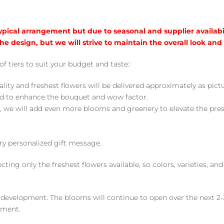
typical arrangement but due to seasonal and supplier availabi
he design, but we will strive to maintain the overall look and
of tiers to suit your budget and taste:
ality and freshest flowers will be delivered approximately as pict
ed to enhance the bouquet and wow factor.
, we will add even more blooms and greenery to elevate the pre
y personalized gift message.
ng only the freshest flowers available, so colors, varieties, a
 development. The blooms will continue to open over the next 2-3
yment.