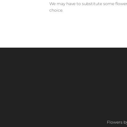
We may have to substitute some flowers 
choice.
Flowers by