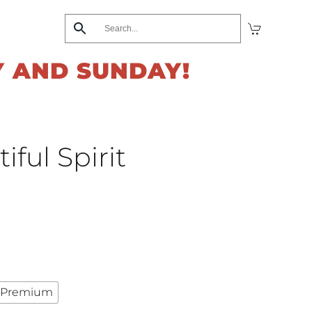
Y AND SUNDAY!
ful Spirit
Premium