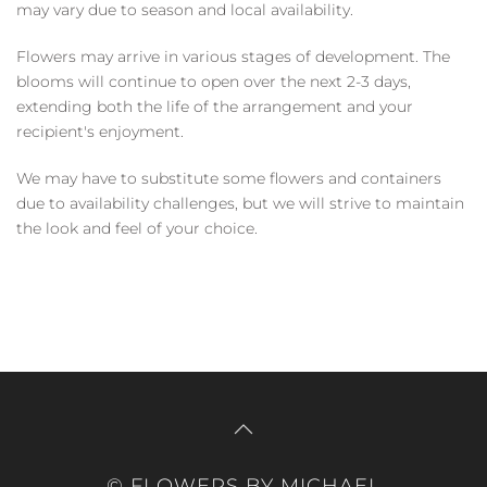
may vary due to season and local availability.
Flowers may arrive in various stages of development. The
blooms will continue to open over the next 2-3 days,
extending both the life of the arrangement and your
recipient's enjoyment.
We may have to substitute some flowers and containers
due to availability challenges, but we will strive to maintain
the look and feel of your choice.
© FLOWERS BY MICHAEL