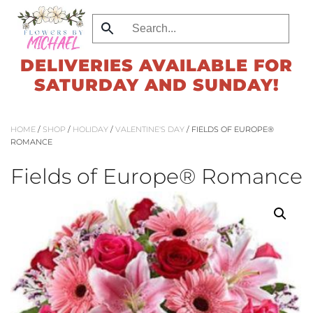
Skip
to
DELIVERIES AVAILABLE FOR
main
SATURDAY AND SUNDAY!
content
HOME
/
SHOP
/
HOLIDAY
/
VALENTINE'S DAY
/ FIELDS OF EUROPE®
ROMANCE
Fields of Europe® Romance