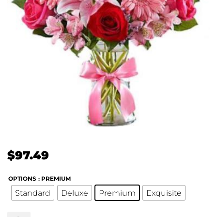
$
97.49
OPTIONS
: PREMIUM
Standard
Deluxe
Premium
Exquisite
Fields