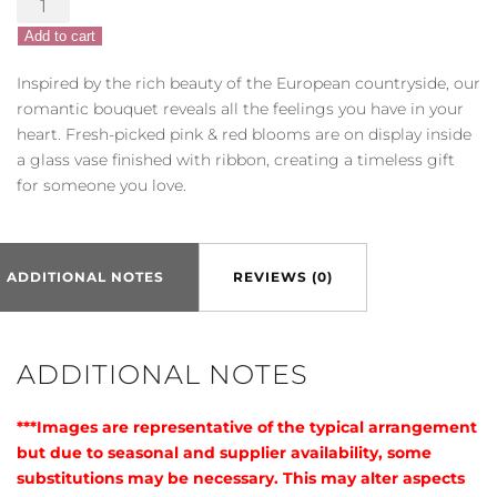
of
Add to cart
Europe®
Romance
Inspired by the rich beauty of the European countryside, our
quantity
romantic bouquet reveals all the feelings you have in your
heart. Fresh-picked pink & red blooms are on display inside
a glass vase finished with ribbon, creating a timeless gift
for someone you love.
ADDITIONAL NOTES
REVIEWS (0)
ADDITIONAL NOTES
***Images are representative of the typical arrangement
but due to seasonal and supplier availability, some
substitutions may be necessary. This may alter aspects