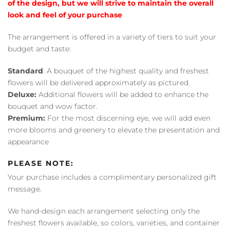
of the design, but we will strive to maintain the overall
look and feel of your purchase
The arrangement is offered in a variety of tiers to suit your
budget and taste:
Standard
: A bouquet of the highest quality and freshest
flowers will be delivered approximately as pictured.
Deluxe:
Additional flowers will be added to enhance the
bouquet and wow factor.
Premium:
For the most discerning eye, we will add even
more blooms and greenery to elevate the presentation and
appearance
PLEASE NOTE:
Your purchase includes a complimentary personalized gift
message.
We hand-design each arrangement selecting only the
freshest flowers available, so colors, varieties, and container