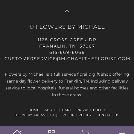
© FLOWERS BY MICHAEL
1128 CROSS CREEK DR
FRANKLIN, TN 37067
615-669-6066
CUSTOMERSERVICE@MICHAELTHEFLORIST.COM
Flowers by Michael is a full service floral & gift shop offering
same day flower delivery to Franklin, TN, including delivery
service to local hospitals, funeral homes and other facilities
in those areas.
HOME
ABOUT
CART
PRIVACY POLICY
DELIVERY AREAS
FAQ
REFUND POLICY
CONTACT US