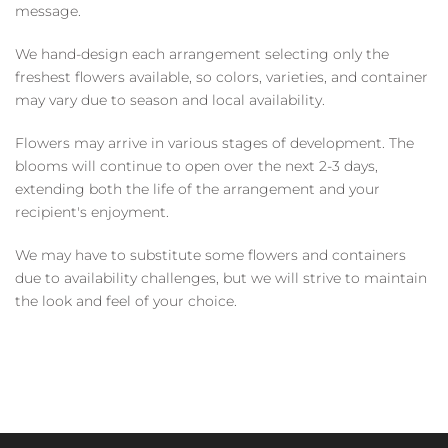
message.
We hand-design each arrangement selecting only the
freshest flowers available, so colors, varieties, and container
may vary due to season and local availability.
Flowers may arrive in various stages of development. The
blooms will continue to open over the next 2-3 days,
extending both the life of the arrangement and your
recipient's enjoyment.
We may have to substitute some flowers and containers
due to availability challenges, but we will strive to maintain
the look and feel of your choice.