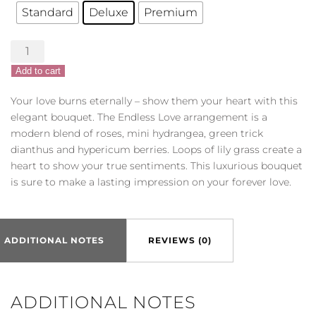
Standard
Deluxe
Premium
Endless
Love
Add to cart
quantity
Your love burns eternally – show them your heart with this
elegant bouquet. The Endless Love arrangement is a
modern blend of roses, mini hydrangea, green trick
dianthus and hypericum berries. Loops of lily grass create a
heart to show your true sentiments. This luxurious bouquet
is sure to make a lasting impression on your forever love.
ADDITIONAL NOTES
REVIEWS (0)
ADDITIONAL NOTES