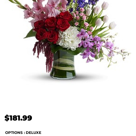
$
181.99
OPTIONS
: DELUXE