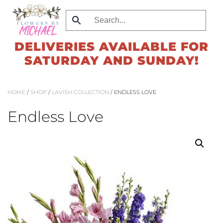
Skip
to
DELIVERIES AVAILABLE FOR
main
SATURDAY AND SUNDAY!
content
HOME
/
SHOP
/
LAVISH COLLECTION
/ ENDLESS LOVE
Endless Love