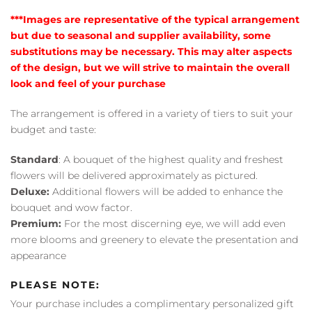
***Images are representative of the typical arrangement
but due to seasonal and supplier availability, some
substitutions may be necessary. This may alter aspects
of the design, but we will strive to maintain the overall
look and feel of your purchase
The arrangement is offered in a variety of tiers to suit your
budget and taste:
Standard
: A bouquet of the highest quality and freshest
flowers will be delivered approximately as pictured.
Deluxe:
Additional flowers will be added to enhance the
bouquet and wow factor.
Premium:
For the most discerning eye, we will add even
more blooms and greenery to elevate the presentation and
appearance
PLEASE NOTE:
Your purchase includes a complimentary personalized gift