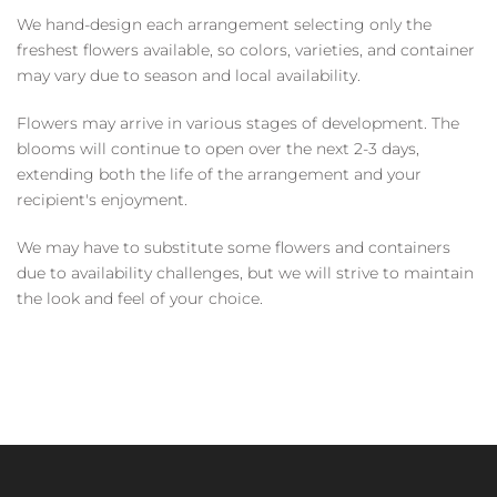
We hand-design each arrangement selecting only the
freshest flowers available, so colors, varieties, and container
may vary due to season and local availability.
Flowers may arrive in various stages of development. The
blooms will continue to open over the next 2-3 days,
extending both the life of the arrangement and your
recipient's enjoyment.
We may have to substitute some flowers and containers
due to availability challenges, but we will strive to maintain
the look and feel of your choice.