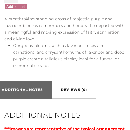
Faith
Add to cart
quantity
A breathtaking standing cross of majestic purple and
lavender blooms remembers and honors the departed with
a meaningful and moving expression of faith, admiration
and divine love.
Gorgeous blooms such as lavender roses and
carnations, and chrysanthemums of lavender and deep
purple create a religious display ideal for a funeral or
memorial service.
ADDITIONAL NOTES
REVIEWS (0)
ADDITIONAL NOTES
***Images are representative of the typical arrangement