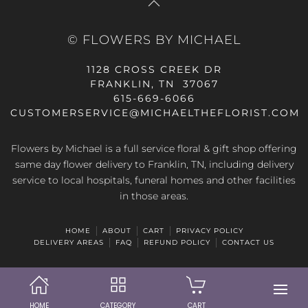
© FLOWERS BY MICHAEL
1128 CROSS CREEK DR
FRANKLIN, TN 37067
615-669-6066
CUSTOMERSERVICE@MICHAELTHEFLORIST.COM
Flowers by Michael is a full service floral & gift shop offering
same day flower delivery to Franklin, TN, including delivery
service to local hospitals, funeral homes and other facilities
in those areas.
HOME
ABOUT
CART
PRIVACY POLICY
DELIVERY AREAS
FAQ
REFUND POLICY
CONTACT US
HOME
CATEGORY
CART