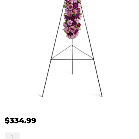
$
334.99
Deepest