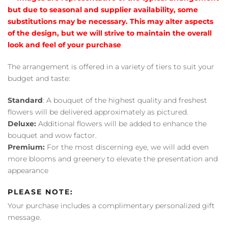
but due to seasonal and supplier availability, some
substitutions may be necessary. This may alter aspects
of the design, but we will strive to maintain the overall
look and feel of your purchase
The arrangement is offered in a variety of tiers to suit your
budget and taste:
Standard
: A bouquet of the highest quality and freshest
flowers will be delivered approximately as pictured.
Deluxe:
Additional flowers will be added to enhance the
bouquet and wow factor.
Premium:
For the most discerning eye, we will add even
more blooms and greenery to elevate the presentation and
appearance
PLEASE NOTE:
Your purchase includes a complimentary personalized gift
message.