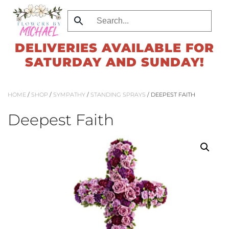
Skip
to
DELIVERIES AVAILABLE FOR
main
SATURDAY AND SUNDAY!
content
HOME
/
SHOP
/
SYMPATHY
/
STANDING SPRAYS
/ DEEPEST FAITH
Deepest Faith