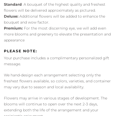
Standard
: A bouquet of the highest quality and freshest
flowers will be delivered approximately as pictured.
Deluxe:
Additional flowers will be added to enhance the
bouquet and wow factor.
Premium:
For the most discerning eye, we will add even
more blooms and greenery to elevate the presentation and
appearance
PLEASE NOTE:
Your purchase includes a complimentary personalized gift
message.
We hand-design each arrangement selecting only the
freshest flowers available, so colors, varieties, and container
may vary due to season and local availability.
Flowers may arrive in various stages of development. The
blooms will continue to open over the next 2-3 days,
extending both the life of the arrangement and your
recipient's enjoyment.