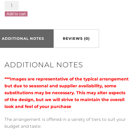
Color
Craze
Add to cart
Bouquet
quantity
ADDITIONAL NOTES
REVIEWS (0)
ADDITIONAL NOTES
***Images are representative of the typical arrangement
but due to seasonal and supplier availability, some
substitutions may be necessary. This may alter aspects
of the design, but we will strive to maintain the overall
look and feel of your purchase
The arrangement is offered in a variety of tiers to suit your
budget and taste: