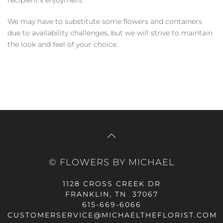
We may have to substitute some flowers and containers
due to availability challenges, but we will strive to maintain
the look and feel of your choice.
© FLOWERS BY MICHAEL
1128 CROSS CREEK DR
FRANKLIN, TN 37067
615-669-6066
CUSTOMERSERVICE@MICHAELTHEFLORIST.COM