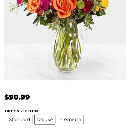
$
90.99
OPTIONS
: DELUXE
Standard
Deluxe
Premium