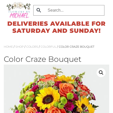
Skip
to
DELIVERIES AVAILABLE FOR
main
SATURDAY AND SUNDAY!
content
HOME
/
SHOP
/
COLORS
/
COLORFUL
/ COLOR CRAZE BOUQUET
Color Craze Bouquet