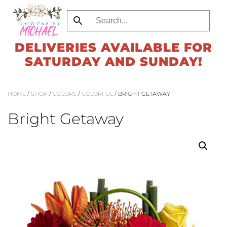
Skip
to
DELIVERIES AVAILABLE FOR
main
SATURDAY AND SUNDAY!
content
HOME
/
SHOP
/
COLORS
/
COLORFUL
/ BRIGHT GETAWAY
Bright Getaway