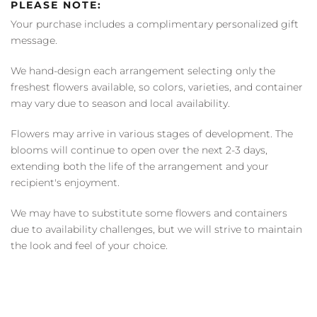
PLEASE NOTE:
Your purchase includes a complimentary personalized gift
message.
We hand-design each arrangement selecting only the
freshest flowers available, so colors, varieties, and container
may vary due to season and local availability.
Flowers may arrive in various stages of development. The
blooms will continue to open over the next 2-3 days,
extending both the life of the arrangement and your
recipient's enjoyment.
We may have to substitute some flowers and containers
due to availability challenges, but we will strive to maintain
the look and feel of your choice.