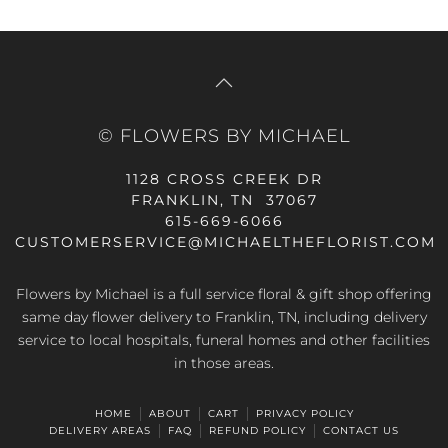
© FLOWERS BY MICHAEL
1128 CROSS CREEK DR
FRANKLIN, TN 37067
615-669-6066
CUSTOMERSERVICE@MICHAELTHEFLORIST.COM
Flowers by Michael is a full service floral & gift shop offering
same day flower delivery to Franklin, TN, including delivery
service to local hospitals, funeral homes and other facilities
in those areas.
HOME
ABOUT
CART
PRIVACY POLICY
DELIVERY AREAS
FAQ
REFUND POLICY
CONTACT US