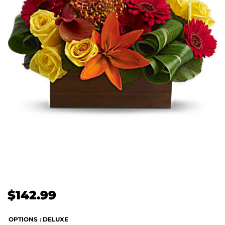
$
142.99
OPTIONS
: DELUXE