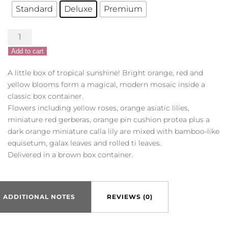
Standard
Deluxe
Premium
Bright
Getaway
Add to cart
quantity
A little box of tropical sunshine! Bright orange, red and
yellow blooms form a magical, modern mosaic inside a
classic box container.
Flowers including yellow roses, orange asiatic lilies,
miniature red gerberas, orange pin cushion protea plus a
dark orange miniature calla lily are mixed with bamboo-like
equisetum, galax leaves and rolled ti leaves.
Delivered in a brown box container.
ADDITIONAL NOTES
REVIEWS (0)