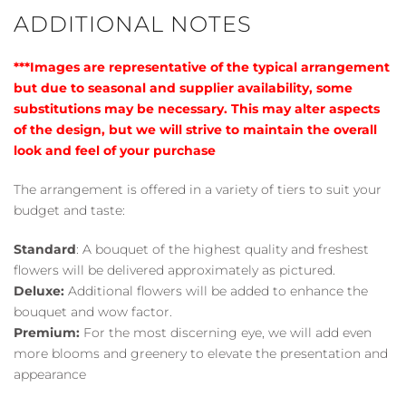
ADDITIONAL NOTES
***Images are representative of the typical arrangement
but due to seasonal and supplier availability, some
substitutions may be necessary. This may alter aspects
of the design, but we will strive to maintain the overall
look and feel of your purchase
The arrangement is offered in a variety of tiers to suit your
budget and taste:
Standard
: A bouquet of the highest quality and freshest
flowers will be delivered approximately as pictured.
Deluxe:
Additional flowers will be added to enhance the
bouquet and wow factor.
Premium:
For the most discerning eye, we will add even
more blooms and greenery to elevate the presentation and
appearance