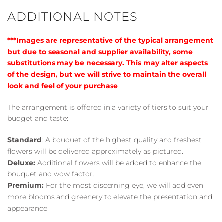
ADDITIONAL NOTES
***Images are representative of the typical arrangement
but due to seasonal and supplier availability, some
substitutions may be necessary. This may alter aspects
of the design, but we will strive to maintain the overall
look and feel of your purchase
The arrangement is offered in a variety of tiers to suit your
budget and taste:
Standard
: A bouquet of the highest quality and freshest
flowers will be delivered approximately as pictured.
Deluxe:
Additional flowers will be added to enhance the
bouquet and wow factor.
Premium:
For the most discerning eye, we will add even
more blooms and greenery to elevate the presentation and
appearance