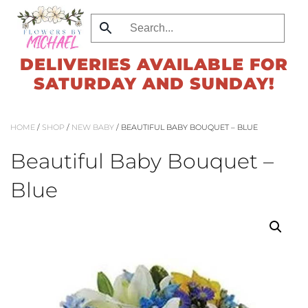
Skip
to
DELIVERIES AVAILABLE FOR
main
SATURDAY AND SUNDAY!
content
HOME
/
SHOP
/
NEW BABY
/ BEAUTIFUL BABY BOUQUET – BLUE
Beautiful Baby Bouquet –
Blue