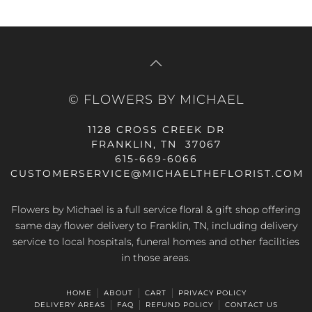
© FLOWERS BY MICHAEL
1128 CROSS CREEK DR
FRANKLIN, TN 37067
615-669-6066
CUSTOMERSERVICE@MICHAELTHEFLORIST.COM
Flowers by Michael is a full service floral & gift shop offering
same day flower delivery to Franklin, TN, including delivery
service to local hospitals, funeral homes and other facilities
in those areas.
HOME
ABOUT
CART
PRIVACY POLICY
DELIVERY AREAS
FAQ
REFUND POLICY
CONTACT US