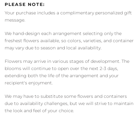
PLEASE NOTE:
Your purchase includes a complimentary personalized gift
message.
We hand-design each arrangement selecting only the
freshest flowers available, so colors, varieties, and container
may vary due to season and local availability.
Flowers may arrive in various stages of development. The
blooms will continue to open over the next 2-3 days,
extending both the life of the arrangement and your
recipient's enjoyment.
We may have to substitute some flowers and containers
due to availability challenges, but we will strive to maintain
the look and feel of your choice.