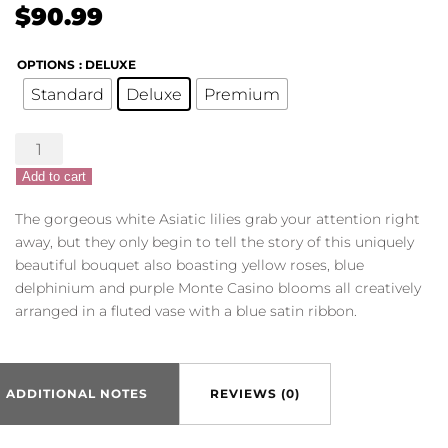
$
90.99
OPTIONS
: DELUXE
Standard
Deluxe
Premium
Beautiful
Baby
Add to cart
Bouquet
-
The gorgeous white Asiatic lilies grab your attention right
Blue
away, but they only begin to tell the story of this uniquely
quantity
beautiful bouquet also boasting yellow roses, blue
delphinium and purple Monte Casino blooms all creatively
arranged in a fluted vase with a blue satin ribbon.
ADDITIONAL NOTES
REVIEWS (0)