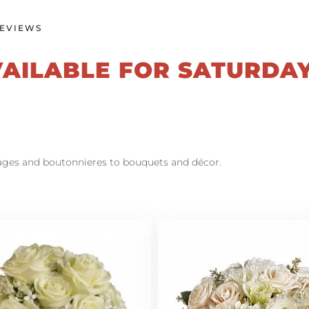
EVIEWS
VAILABLE FOR SATURDA
sages and boutonnieres to bouquets and décor.