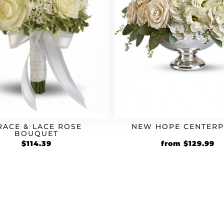
RACE & LACE ROSE
NEW HOPE CENTERP
BOUQUET
Original
Cu
$
114.39
from
$
129.99
price
pr
was:
is:
$99.99.
$1