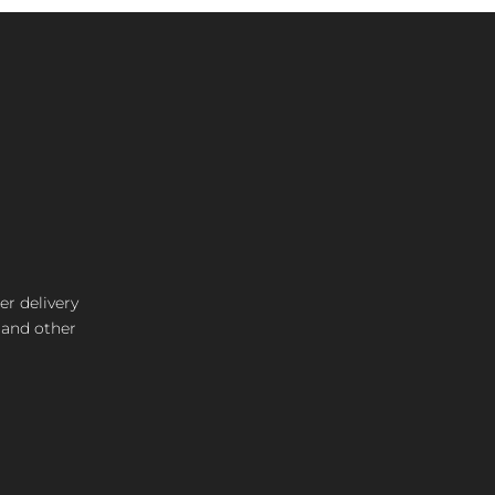
er delivery
s and other