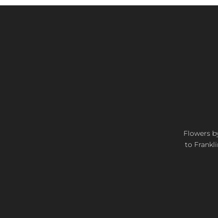
Flowers by
to Frankli