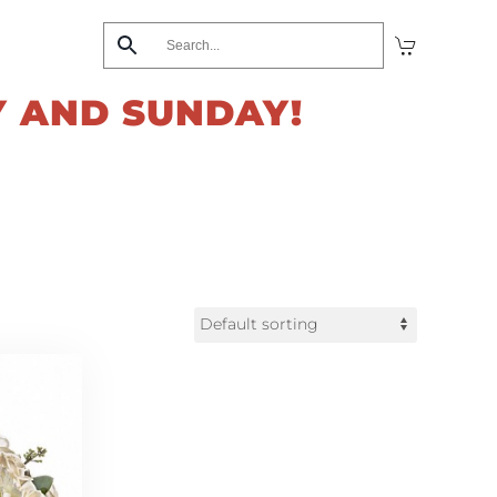
Y AND SUNDAY!