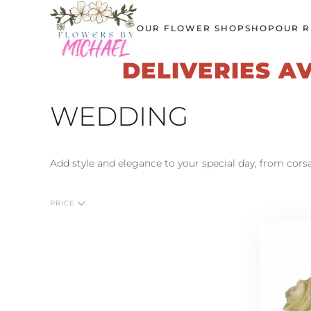
OUR FLOWER SHOP
SHOP
OUR R
Skip
to
DELIVERIES A
main
content
WEDDING
Add style and elegance to your special day, from cor
PRICE