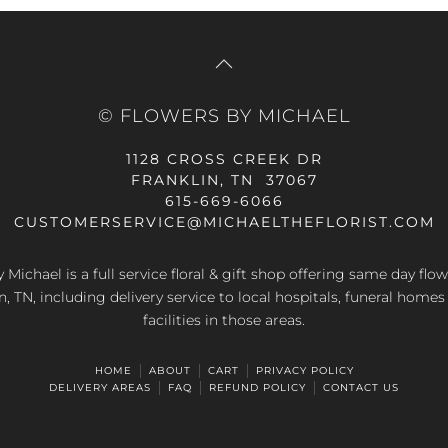
© FLOWERS BY MICHAEL
1128 CROSS CREEK DR
FRANKLIN, TN 37067
615-669-6066
CUSTOMERSERVICE@MICHAELTHEFLORIST.COM
 Michael is a full service floral & gift shop offering same day flow
n, TN, including delivery service to local hospitals, funeral home
facilities in those areas.
HOME
ABOUT
CART
PRIVACY POLICY
DELIVERY AREAS
FAQ
REFUND POLICY
CONTACT US