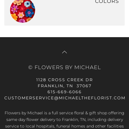
COLORS
© FLOWERS BY MICHAEL
1128 CROSS CREEK DR
FRANKLIN, TN 37067
615-669-6066
CUSTOMERSERVICE@MICHAELTHEFLORIST.COM
Flowers by Michael is a full service floral & gift shop offering
same day flower delivery to Franklin, TN, including delivery
service to local hospitals, funeral homes and other facilities