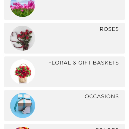
ROSES
FLORAL & GIFT BASKETS
OCCASIONS