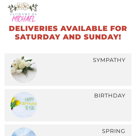
Skip
to
DELIVERIES AVAILABLE FOR
main
SATURDAY AND SUNDAY!
content
SYMPATHY
BIRTHDAY
SPRING